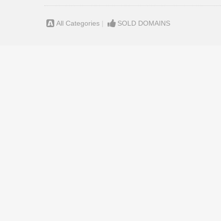
All Categories
|
SOLD DOMAINS