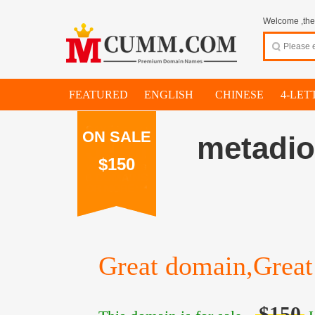
Welcome ,thes
FEATURED
ENGLISH
CHINESE
4-LET
ON SALE
metadi
$150
Great domain,Great 
$150