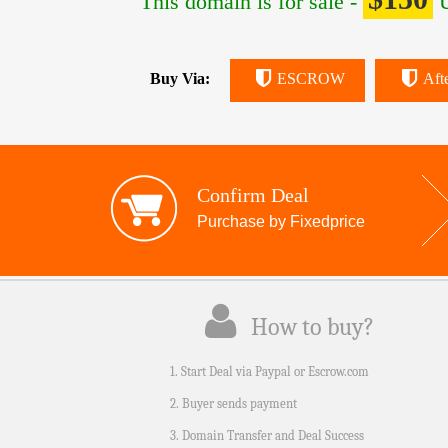
This domain is for sale -
U
Buy Via:
ESCROW
Aft
Confirm Deal
Purchase by Fixedprice
How to buy?
1. Start Deal via Paypal or Escrow.com
2. Buyer sends payment
3. Domain Transfer and Deal Success